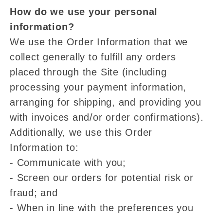
How do we use your personal
information?
We use the Order Information that we
collect generally to fulfill any orders
placed through the Site (including
processing your payment information,
arranging for shipping, and providing you
with invoices and/or order confirmations).
Additionally, we use this Order
Information to:
- Communicate with you;
- Screen our orders for potential risk or
fraud; and
- When in line with the preferences you