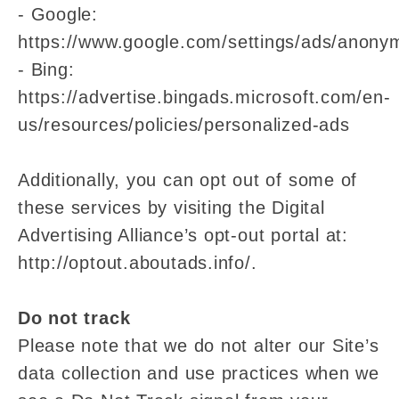
- Google:
https://www.google.com/settings/ads/anony
- Bing:
https://advertise.bingads.microsoft.com/en-
us/resources/policies/personalized-ads
Additionally, you can opt out of some of
these services by visiting the Digital
Advertising Alliance’s opt-out portal at:
http://optout.aboutads.info/.
Do not track
Please note that we do not alter our Site’s
data collection and use practices when we