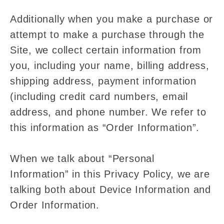
Additionally when you make a purchase or
attempt to make a purchase through the
Site, we collect certain information from
you, including your name, billing address,
shipping address, payment information
(including credit card numbers, email
address, and phone number. We refer to
this information as “Order Information”.
When we talk about “Personal
Information” in this Privacy Policy, we are
talking both about Device Information and
Order Information.