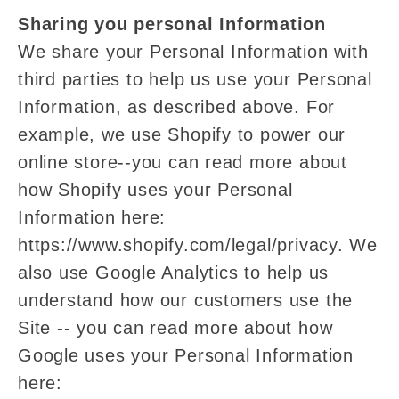
Sharing you personal Information
We share your Personal Information with
third parties to help us use your Personal
Information, as described above. For
example, we use Shopify to power our
online store--you can read more about
how Shopify uses your Personal
Information here:
https://www.shopify.com/legal/privacy. We
also use Google Analytics to help us
understand how our customers use the
Site -- you can read more about how
Google uses your Personal Information
here: