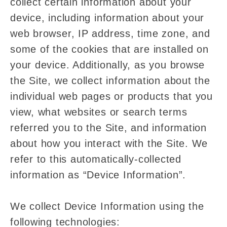
collect certain information about your
device, including information about your
web browser, IP address, time zone, and
some of the cookies that are installed on
your device. Additionally, as you browse
the Site, we collect information about the
individual web pages or products that you
view, what websites or search terms
referred you to the Site, and information
about how you interact with the Site. We
refer to this automatically-collected
information as “Device Information”.
We collect Device Information using the
following technologies: