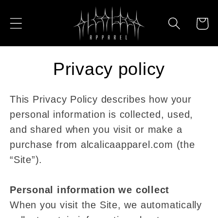
Skip to
content
Cart
Privacy policy
This Privacy Policy describes how your
personal information is collected, used,
and shared when you visit or make a
purchase from alcalicaapparel.com (the
“Site”).
Personal information we collect
When you visit the Site, we automatically