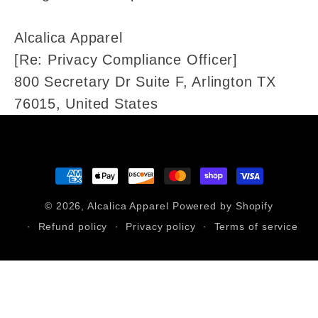
Alcalica Apparel
[Re: Privacy Compliance Officer]
800 Secretary Dr Suite F, Arlington TX
76015, United States
Payment
methods
© 2026,
Alcalica Apparel
Powered by Shopify
Refund policy
Privacy policy
Terms of service