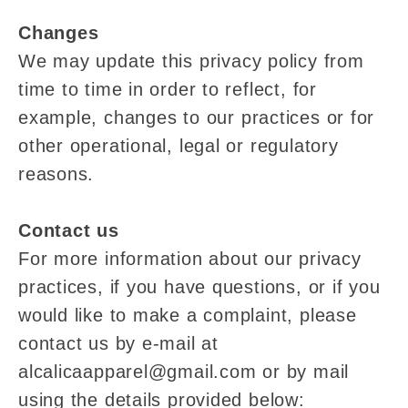
Changes
We may update this privacy policy from
time to time in order to reflect, for
example, changes to our practices or for
other operational, legal or regulatory
reasons.
Contact us
For more information about our privacy
practices, if you have questions, or if you
would like to make a complaint, please
contact us by e‑mail at
alcalicaapparel@gmail.com or by mail
using the details provided below: