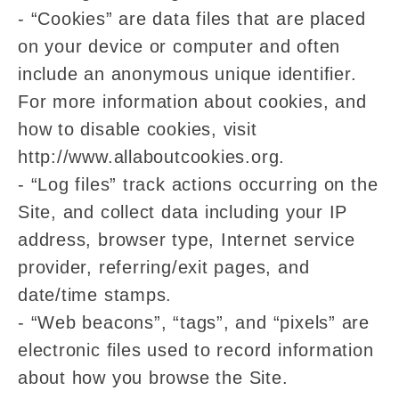
- “Cookies” are data files that are placed
on your device or computer and often
include an anonymous unique identifier.
For more information about cookies, and
how to disable cookies, visit
http://www.allaboutcookies.org.
- “Log files” track actions occurring on the
Site, and collect data including your IP
address, browser type, Internet service
provider, referring/exit pages, and
date/time stamps.
- “Web beacons”, “tags”, and “pixels” are
electronic files used to record information
about how you browse the Site.