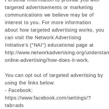
targeted advertisements or marketing
communications we believe may be of
interest to you. For more information
about how targeted advertising works, you
can visit the Network Advertising
Initiative’s (“NAI”) educational page at
http://www.networkadvertising.org/understan
online-advertising/how-does-it-work.
You can opt out of targeted advertising by
using the links below:
- Facebook:
https://www.facebook.com/settings/?
tab=ads