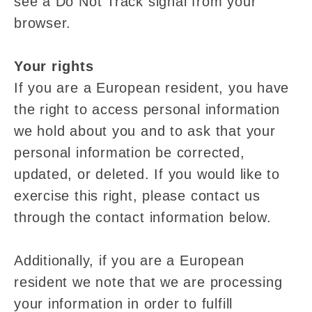
see a Do Not Track signal from your
browser.
Your rights
If you are a European resident, you have
the right to access personal information
we hold about you and to ask that your
personal information be corrected,
updated, or deleted. If you would like to
exercise this right, please contact us
through the contact information below.
Additionally, if you are a European
resident we note that we are processing
your information in order to fulfill