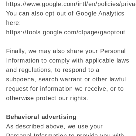
https://www.google.com/intl/en/policies/priva
You can also opt-out of Google Analytics
here:
https://tools.google.com/dlpage/gaoptout.
Finally, we may also share your Personal
Information to comply with applicable laws
and regulations, to respond to a
subpoena, search warrant or other lawful
request for information we receive, or to
otherwise protect our rights.
Behavioral advertising
As described above, we use your
Personal Information to provide you with