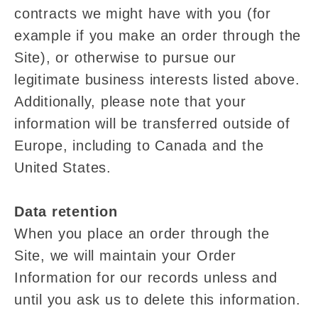
contracts we might have with you (for
example if you make an order through the
Site), or otherwise to pursue our
legitimate business interests listed above.
Additionally, please note that your
information will be transferred outside of
Europe, including to Canada and the
United States.
Data retention
When you place an order through the
Site, we will maintain your Order
Information for our records unless and
until you ask us to delete this information.