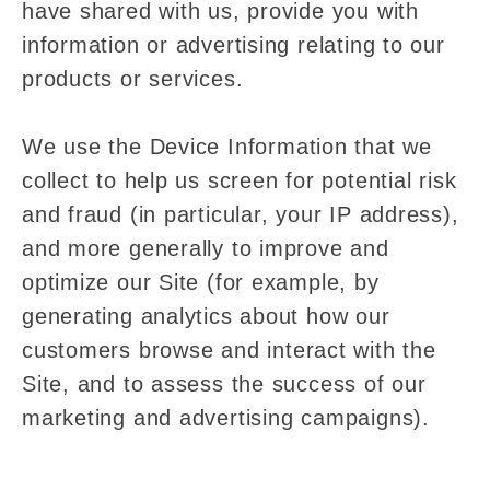
have shared with us, provide you with
information or advertising relating to our
products or services.
We use the Device Information that we
collect to help us screen for potential risk
and fraud (in particular, your IP address),
and more generally to improve and
optimize our Site (for example, by
generating analytics about how our
customers browse and interact with the
Site, and to assess the success of our
marketing and advertising campaigns).